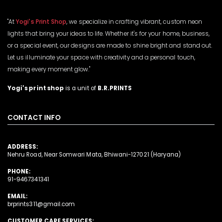
"At
Yogi's Print Shop
, we specialize in crafting vibrant, custom neon
lights that bring your ideas to life. Whether it's for your home, business,
or a special event, our designs are made to shine bright and stand out.
Let us illuminate your space with creativity and a personal touch,
making every moment glow."
Yogi's print shop
is a unit of
B.R.PRINTS
CONTACT INFO
ADDRESS:
Nehru Road, Near Somwari Mata, Bhiwani-127021 (Haryana)
PHONE:
91-9467341341
EMAIL:
brprints311@gmail.com
CUSTOMER CARE SERVICES: