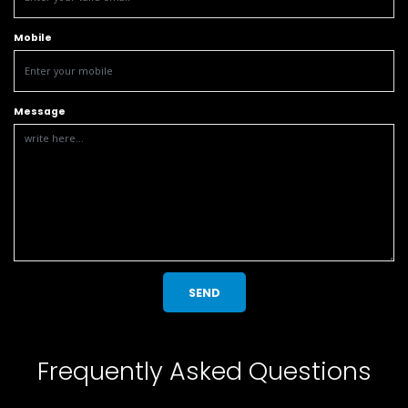
Mobile
Message
SEND
Frequently Asked Questions