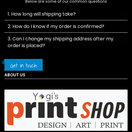
Below are some of our common questions
1. How long will shipping take?
2. How do I know if my order is confirmed?
3. Can I change my shipping address after my
order is placed?
Get in touch
ABOUT US