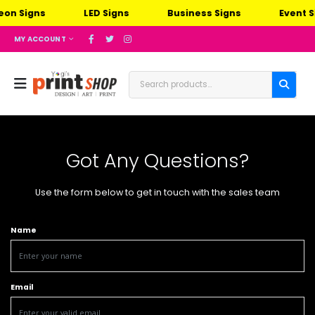
n Signs
LED Signs
Business Signs
Event Si
MY ACCOUNT
Got Any Questions?
Use the form below to get in touch with the sales team
Name
Email