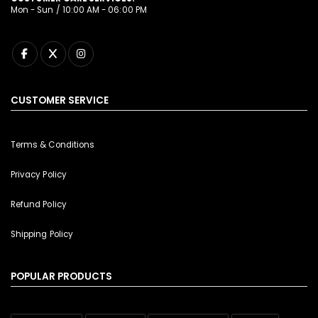
Mon - Sun / 10:00 AM - 06:00 PM
CUSTOMER SERVICE
Terms & Conditions
Privacy Policy
Refund Policy
Shipping Policy
POPULAR PRODUCTS