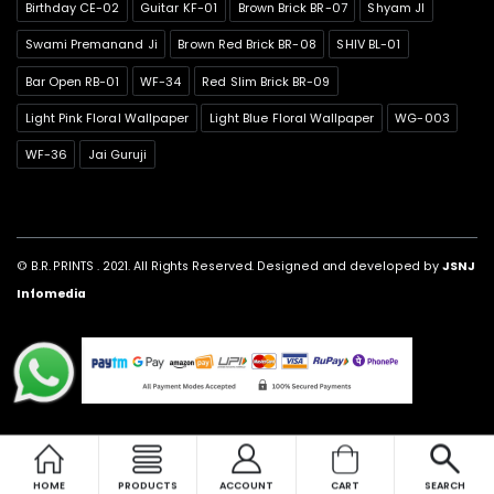
Birthday CE-02
Guitar KF-01
Brown Brick BR-07
Shyam JI
Swami Premanand Ji
Brown Red Brick BR-08
SHIV BL-01
Bar Open RB-01
WF-34
Red Slim Brick BR-09
Light Pink Floral Wallpaper
Light Blue Floral Wallpaper
WG-003
WF-36
Jai Guruji
© B.R. PRINTS . 2021. All Rights Reserved. Designed and developed by
JSNJ
Infomedia
HOME
PRODUCTS
ACCOUNT
CART
SEARCH