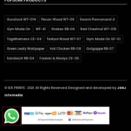
POPULAR PRODUCTS
Gunstock WT-014
Pecan Wood WT-09
Swami Premanand Ji
Gym Mode On
WF-41
Shakes RB-06
Red Chestnut WT-015
Togetherness CE-04
Texture Wood WT-07
Gym Mode On GF-01
Green Leafy Wallpaper
Hot Chicken RB-08
Golgappe RB-07
Sandwich RB-04
Forever & Always CE-05
© B.R. PRINTS . 2021. All Rights Reserved. Designed and developed by
JSNJ
Infomedia