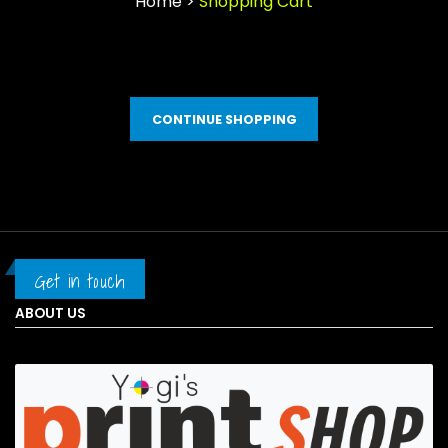
Home >
Shopping Cart
CONTINUE SHOPPING
Get in touch
ABOUT US