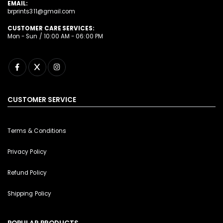
EMAIL:
brprints311@gmail.com
CUSTOMER CARE SERVICES:
Mon - Sun / 10:00 AM - 06:00 PM
CUSTOMER SERVICE
Terms & Conditions
Privacy Policy
Refund Policy
Shipping Policy