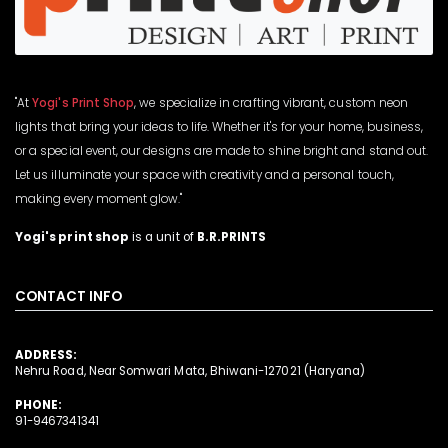
"At
Yogi's Print Shop
, we specialize in crafting vibrant, custom neon
lights that bring your ideas to life. Whether it's for your home, business,
or a special event, our designs are made to shine bright and stand out.
Let us illuminate your space with creativity and a personal touch,
making every moment glow."
Yogi's print shop
is a unit of
B.R.PRINTS
CONTACT INFO
ADDRESS:
Nehru Road, Near Somwari Mata, Bhiwani-127021 (Haryana)
PHONE:
91-9467341341