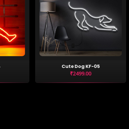
4
Cute Dog KF-05
₹2499.00