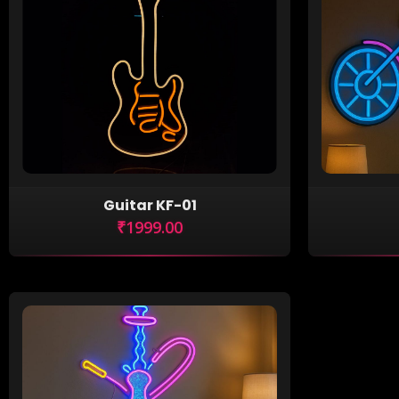
Guitar KF-01
₹1999.00