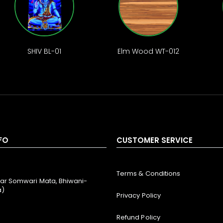
SHIV BL-01
Elm Wood WT-012
FO
CUSTOMER SERVICE
Terms & Conditions
ar Somwari Mata, Bhiwani-
a)
Privacy Policy
Refund Policy