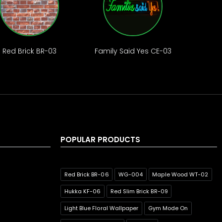
Red Brick BR-03
Family Said Yes CE-03
POPULAR PRODUCTS
Red Brick BR-06
WG-004
Maple Wood WT-02
Hukka KF-06
Red Slim Brick BR-09
Light Blue Floral Wallpaper
Gym Mode On