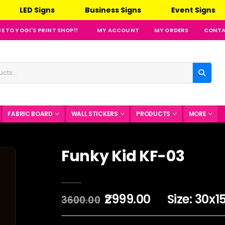
ED Signs
Business Signs
Event Signs
O
 TO YOGI'S PRINT SHOP!!
MY ACCOUNT
MY ORDERS
CONTA
FABRIC BOARD
WALL STICKERS
PRODUCTS
MORE
Funky Kid KF-03
₹2999.00
Size: 30x1
3600.00