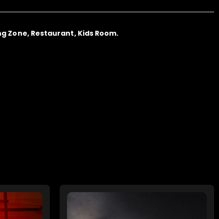
ng Zone, Restaurant, Kids Room.