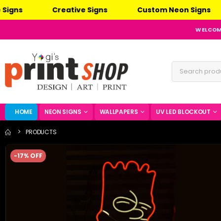
Creative Signs
Custom Neon Signs
L
WELCOME
HOME
NEON SIGNS
WALLPAPERS
UV LED BLOCKOUT
PRODUCTS
-17% OFF