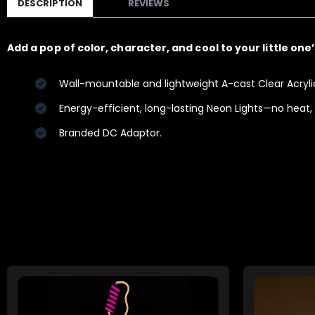
DESCRIPTION
REVIEWS
Add a pop of color, character, and cool to your little one
Wall-mountable and lightweight A-cast Clear Acrylic 
Energy-efficient, long-lasting Neon Lights—no heat,
Branded DC Adaptor.