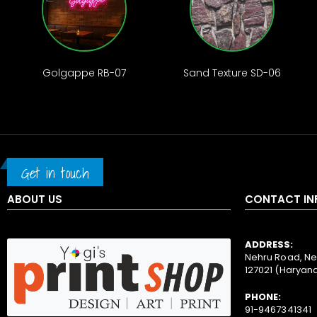
Golgappe RB-07
Sand Texture SD-06
Get in touch
ABOUT US
CONTACT IN
ADDRESS:
Nehru Road, Ne
127021 (Haryan
PHONE:
91-9467341341