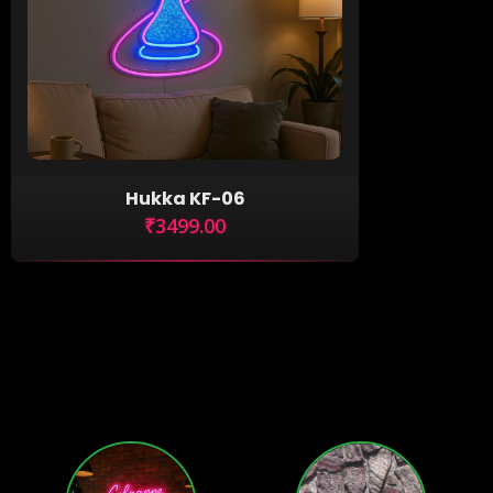
Hukka KF-06
₹3499.00