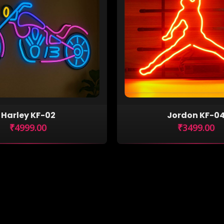
Harley KF-02
Jordon KF-0
₹4999.00
₹3499.00