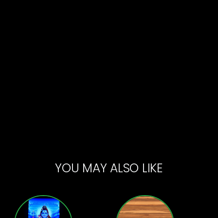
YOU MAY ALSO LIKE