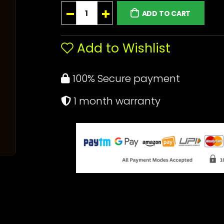
ADD TO CART
Add to Wishlist
100% Secure payment
1 month warranty