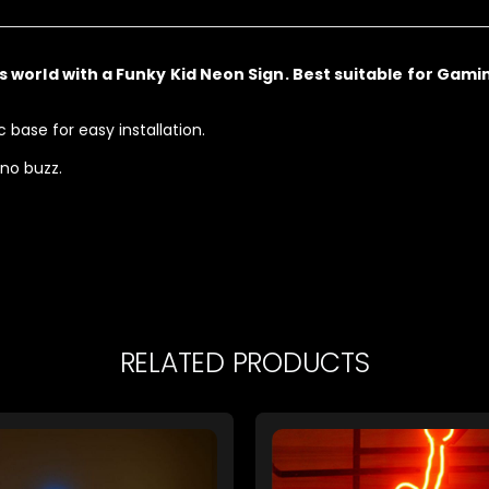
’s world with a
Funky Kid Neon Sign. Best suitable for Gami
base for easy installation.
 no buzz.
RELATED PRODUCTS