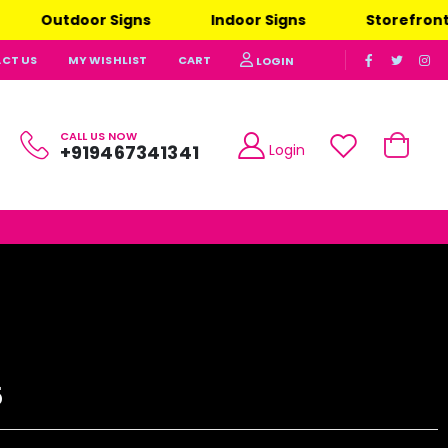
utdoor Signs
Indoor Signs
Storefront Signs
CT US
MY WISHLIST
CART
LOGIN
CALL US NOW
Login
+919467341341
5