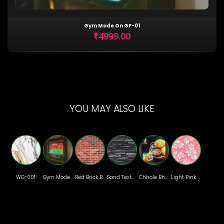
Gym Mode On GF-01
₹4999.00
YOU MAY ALSO LIKE
WG-001
Gym Mode On GF-01
Red Brick BR-06
Sand Texture SD-08
Chhole Bhature
Light Pink Floral Wallpaper