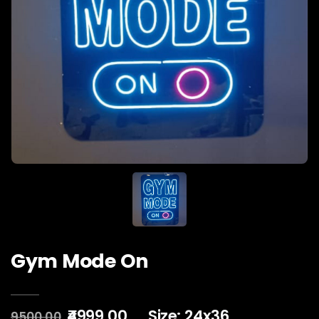
Gym Mode On
₹4999.00
Size: 24x36
9500.00