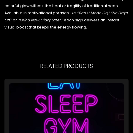
colorful glow without the heat or fragility of traditional neon.
Available in motivational phrases like
“Beast Mode On,” “No Days
Off,”
or
“Grind Now, Glory Later,”
each sign delivers an instant
visual boost that keeps the energy flowing.
RELATED PRODUCTS