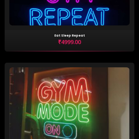
Eat Sleep Repeat
₹4999.00