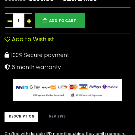
ADD TO CART
Add to Wishlist
100% Secure payment
6 month warranty
DESCRIPTION
REVIEWS
Crafted with durable LED neon flex tubing, they emit a smooth,