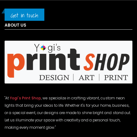
Get in touch
ABOUT US
"At
Yogi's Print Shop
, we specialize in crafting vibrant, custom neon
lights that bring your ideas to life. Whether it's for your home, business,
or a special event, our designs are made to shine bright and stand out.
Let us illuminate your space with creativity and a personal touch,
making every moment glow."