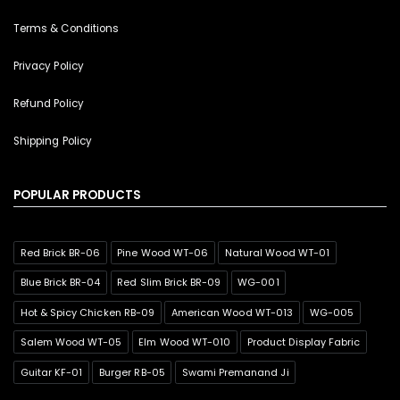
Terms & Conditions
Privacy Policy
Refund Policy
Shipping Policy
POPULAR PRODUCTS
Red Brick BR-06
Pine Wood WT-06
Natural Wood WT-01
Blue Brick BR-04
Red Slim Brick BR-09
WG-001
Hot & Spicy Chicken RB-09
American Wood WT-013
WG-005
Salem Wood WT-05
Elm Wood WT-010
Product Display Fabric
Guitar KF-01
Burger RB-05
Swami Premanand Ji