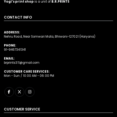
Yogi's print shop
is a unit of
B.R.PRINTS
CONTACT INFO
ADDRESS:
Nehru Road, Near Somwari Mata, Bhiwani-127021 (Haryana)
PHONE:
91-9467341341
EMAIL:
brprints311@gmail.com
CUSTOMER CARE SERVICES:
Mon - Sun / 10:00 AM - 06:00 PM
CUSTOMER SERVICE